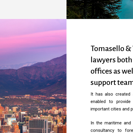
Tomasello & 
lawyers both
offices as wel
support team
It has also created
enabled to provide
important cities and p
In the maritime and 
consultancy to for