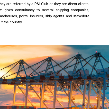
y are referred by a P&I Club or they are direct clients.
irm gives consultancy to several shipping companies,
arehouses, ports, insurers, ship agents and stevedore
ut the country.