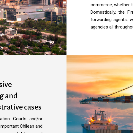
commerce, whether the
Domestically, the F
forwarding agents, w
agencies all througho
sive
ng and
trative cases
ration Courts and/or
 important Chilean and