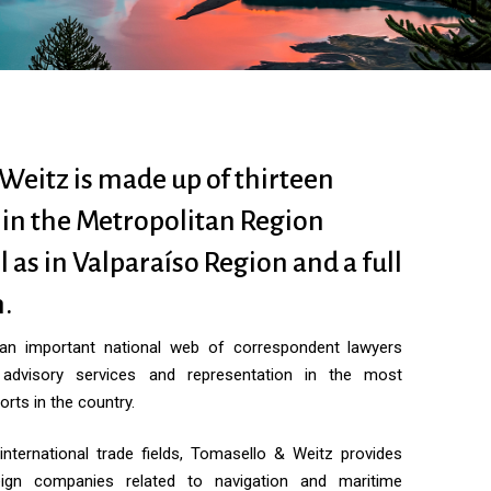
Weitz is made up of thirteen
 in the Metropolitan Region
l as in Valparaíso Region and a full
.
 an important national web of correspondent lawyers
 advisory services and representation in the most
orts in the country.
international trade fields, Tomasello & Weitz provides
eign companies related to navigation and maritime