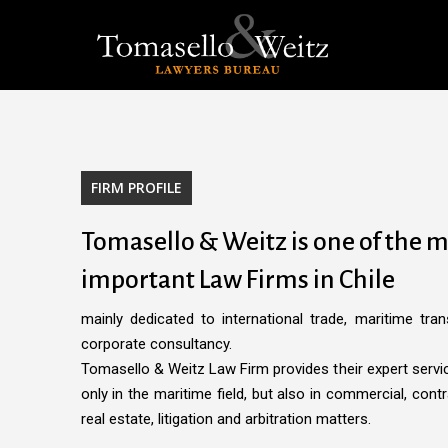
Skip
to
main
content
FIRM PROFILE
Tomasello & Weitz is one of the 
important Law Firms in Chile
mainly dedicated to international trade, maritime tran
corporate consultancy.
Tomasello & Weitz Law Firm provides their expert service
only in the maritime field, but also in commercial, contr
real estate, litigation and arbitration matters.