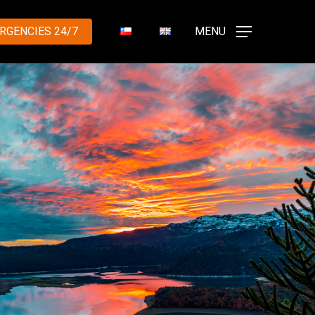
RGENCIES 24/7
MENU