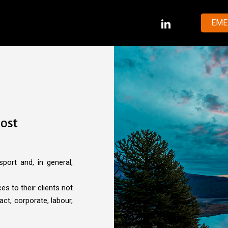
LINKEDIN
EME
most
sport and, in general,
s to their clients not
act, corporate, labour,