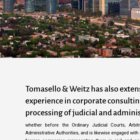
Tomasello & Weitz has also exten
experience in corporate consulti
processing of judicial and adminis
whether before the Ordinary Judicial Courts, Arbit
Administrative Authorities, and is likewise engaged with