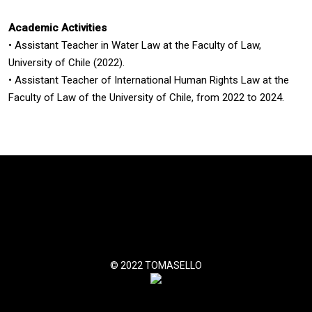
Academic Activities
•
Assistant Teacher in Water Law at the Faculty of Law,
University of Chile (2022).
•
Assistant Teacher of International Human Rights Law at the
Faculty of Law of the University of Chile, from 2022 to 2024.
© 2022 TOMASELLO