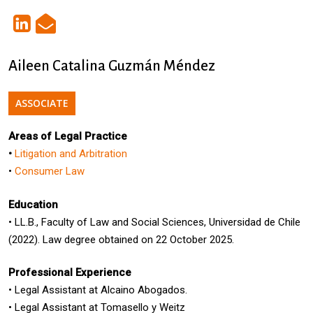
Aileen Catalina Guzmán Méndez
ASSOCIATE
Areas of Legal Practice
•
Litigation and Arbitration
•
Consumer Law
Education
•
LL.B., Faculty of
Law
and Social Sciences, Universidad de Chile
(2022). Law degree obtained on 22 October 2025.
Professional Experience
•
Legal Assistant
at
Alca
i
no
Abogados.
• Legal Assistant at Tomasello y Weitz