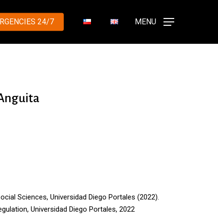
RGENCIES 24/7
MENU
 Anguita
Social Sciences, Universidad Diego Portales
(
2022
)
.
egulation
, Universidad Diego Portales, 2022