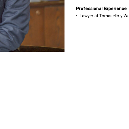
Professional Experience
•
Lawyer
at Tomasello y We