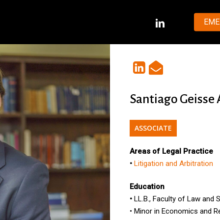
LINKEDIN
EME
Santiago Geisse
ASSOCIATE
Areas of Legal Practice
•
Litigation and Arbitration
Education
•
LL.B.
, Faculty of Law and 
•
Minor
in
Economics
and
R