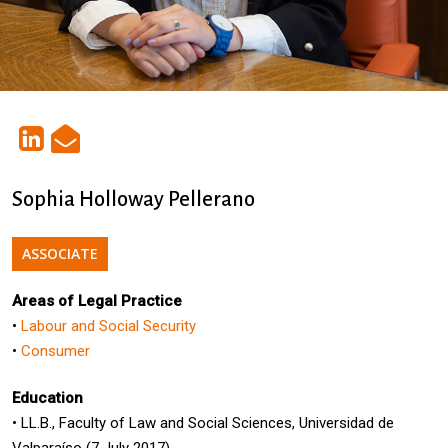
Sophia Holloway Pellerano
ASSOCIATE
Areas of Legal Practice
•
Labour and Social Security
•
Consumer
Education
• LL.B., Faculty of Law and Social Sciences, Universidad de