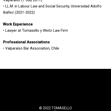
Valparaíso (7 July 2017)
• LL.M. in Labour Law and Social Security, Universidad Adolfo
Ibáñez (2021-2022)
Work Experience
• Lawyer at Tomasello y Weitz Law Firm
Professional Associations
• Valparaíso Bar Association, Chile
© 2022 TOMASELLO