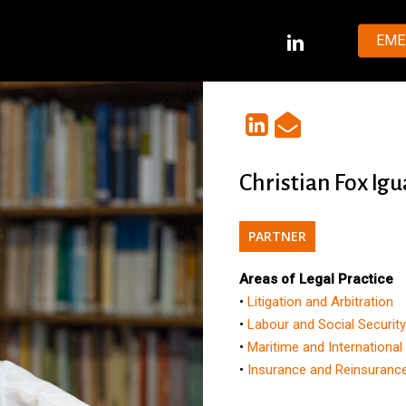
LINKEDIN
EME
Christian Fox Igu
PARTNER
Areas of Legal Practice
•
Litigation and Arbitration
•
Labour and Social Securit
•
Maritime and International
•
Insurance and Reinsuranc