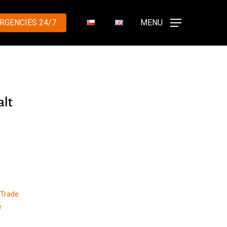
RGENCIES 24/7
MENU
alt
y
 Trade
e