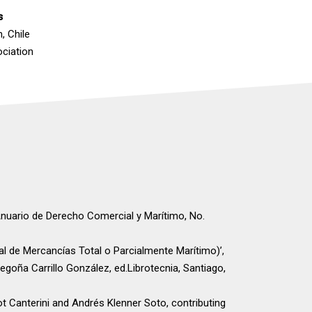
s
, Chile
ociation
Anuario de Derecho Comercial y Marítimo, No.
al de Mercancías Total o Parcialmente Marítimo)’,
Begoña Carrillo González, ed.Librotecnia, Santiago,
iot Canterini and Andrés Klenner Soto, contributing