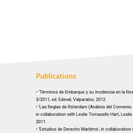
Publications
• ‘Términos de Embarque y su Incidencia en la Re
3/2011, ed. Edeval, Valparaíso, 2012.
• ‘Las Reglas de Róterdam (Análisis del Convenio
in collaboration with Leslie Tomasello Hart, Lesli
2011.
• ‘Estudios de Derecho Marítimo’, in collaboration