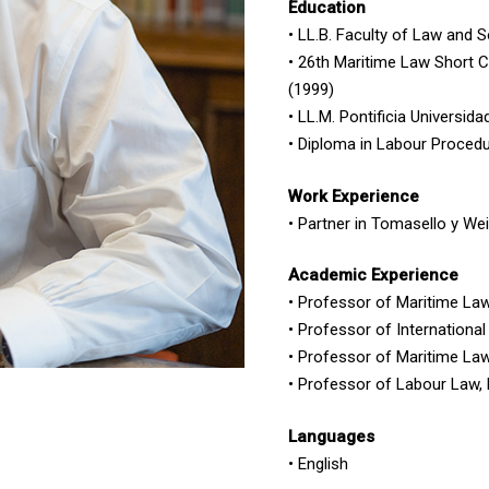
Education
• LL.B. Faculty of Law and 
• 26th Maritime Law Short C
(1999)
• LL.M. Pontificia Universid
• Diploma in Labour Procedu
Work Experience
• Partner in Tomasello y We
Academic Experience
• Professor of Maritime Law
• Professor of Internation
• Professor of Maritime Law
• Professor of Labour Law,
Languages
• English