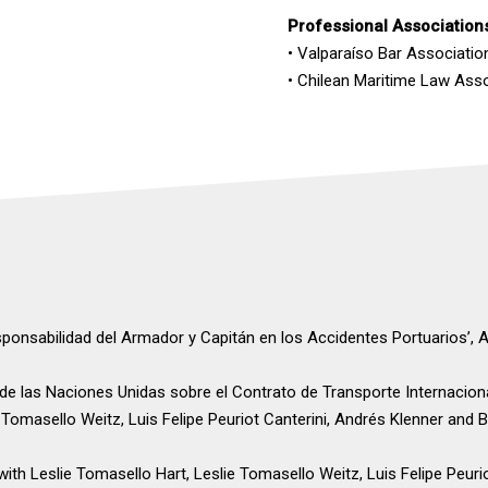
Professional Association
• Valparaíso Bar Association
• Chilean Maritime Law Ass
sponsabilidad del Armador y Capitán en los Accidentes Portuarios’, 
 de las Naciones Unidas sobre el Contrato de Transporte Internacion
e Tomasello Weitz, Luis Felipe Peuriot Canterini, Andrés Klenner and 
 with Leslie Tomasello Hart, Leslie Tomasello Weitz, Luis Felipe Peur