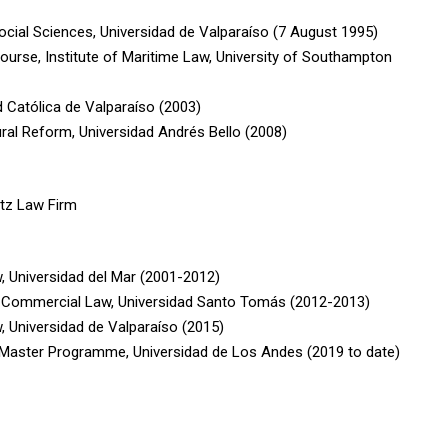
Social Sciences, Universidad de Valparaíso (7 August 1995)
ourse, Institute of Maritime Law, University of Southampton
ad Católica de Valparaíso (2003)
ral Reform, Universidad Andrés Bello (2008)
itz Law Firm
, Universidad del Mar (2001-2012)
al Commercial Law, Universidad Santo Tomás (2012-2013)
, Universidad de Valparaíso (2015)
 Master Programme, Universidad de Los Andes (2019 to date)