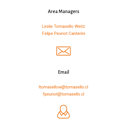
Area Managers
Leslie Tomasello Weitz
Felipe Peuriot Canterini
Email
ltomasellow@tomasello.cl
fpeuriot@tomasello.cl