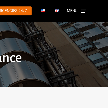
RGENCIES 24/7
MENU
ance