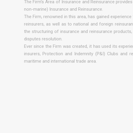
The Firm’s Area of Insurance and Reinsurance provides 
non-marine) Insurance and Reinsurance.
The Firm, renowned in this area, has gained experience 
reinsurers, as well as to national and foreign reinsuran
the structuring of insurance and reinsurance products, i
disputes resolution.
Ever since the Firm was created, it has used its experie
insurers, Protection and Indemnity (P&I) Clubs and re
maritime and international trade area.