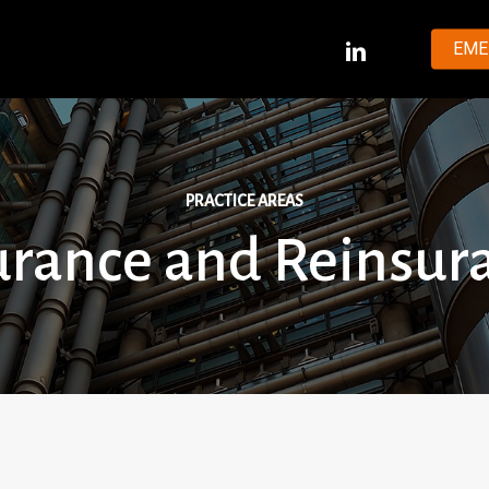
LINKEDIN
EME
PRACTICE AREAS
urance and Reinsur