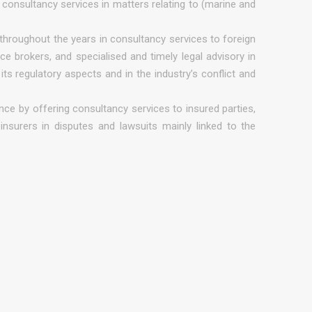
consultancy services in matters relating to (marine and
throughout the years in consultancy services to foreign
ce brokers, and specialised and timely legal advisory in
ts regulatory aspects and in the industry’s conflict and
nce by offering consultancy services to insured parties,
insurers in disputes and lawsuits mainly linked to the